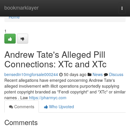
Home
bookmarklayer
Togg
navi
Home
1
Andrew Tate's Alleged Pill
Connections: XTc and XTc
bensedin10mgforsale000244
50 days ago
News
Discuss
Recent allegations have emerged concerning Andrew Tate's
alleged involvement with illicit operations purportedly supplying
potent copyright branded as "Fendi copyright" and "XTc" or similar
names . Law
https://pharmyc.com
Comments
Who Upvoted
Comments