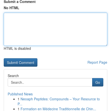
Submit a Comment
No HTML
HTML is disabled
Report Page
Search
Go
Published News
1
Neoaph Peptides: Compounds – Your Resource to
P...
1
Formation en Médecine Traditionnelle de Chin...