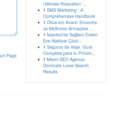
Ultimate Relaxation ...
1
SMS Marketing : A
Comprehensive Handbook
1
Ótica em Avaré: Encontre
os Melhores Armações ...
1
İstanbul'da Sağlam Evden
Eve Nakliyat Çözü...
1
Seguros de Viaje: Guía
Completa para tu Próxim...
ort Page
1
Miami SEO Agency:
Dominate Local Search
Results