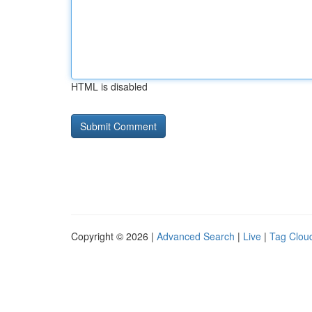
HTML is disabled
Copyright © 2026 |
Advanced Search
|
Live
|
Tag Clou