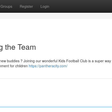
Groups
Register
Login
ng the Team
new buddies ? Joining our wonderful Kids Football Club is a super way 
nment for children
https://pantheracity.com/