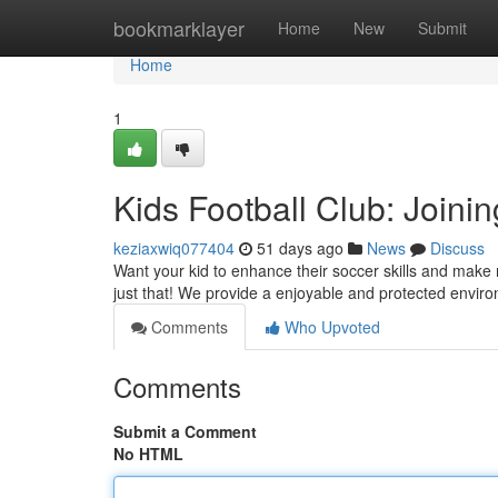
Home
bookmarklayer
Home
New
Submit
Home
1
Kids Football Club: Joini
keziaxwiq077404
51 days ago
News
Discuss
Want your kid to enhance their soccer skills and make 
just that! We provide a enjoyable and protected enviro
Comments
Who Upvoted
Comments
Submit a Comment
No HTML