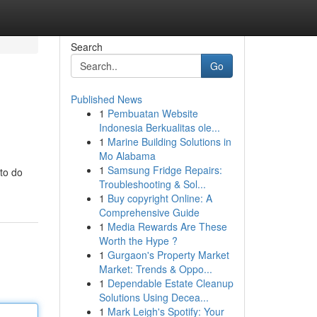
Search
Go
Published News
1
Pembuatan Website
Indonesia Berkualitas ole...
1
Marine Building Solutions in
Mo Alabama
1
Samsung Fridge Repairs:
to do
Troubleshooting & Sol...
1
Buy copyright Online: A
Comprehensive Guide
1
Media Rewards Are These
Worth the Hype ?
1
Gurgaon's Property Market
Market: Trends & Oppo...
1
Dependable Estate Cleanup
Solutions Using Decea...
1
Mark Leigh's Spotify: Your