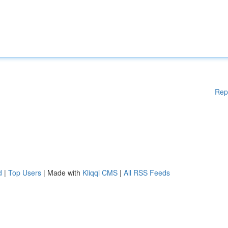
Rep
d
|
Top Users
| Made with
Kliqqi CMS
|
All RSS Feeds