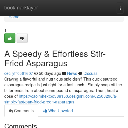
Home
bookmarklayer
Togg
navi
Home
1
A Speedy & Effortless Stir-
Fried Asparagus
cecilytffc561607
50 days ago
News
Discuss
Craving a flavorful and nutritious side dish? This quick sautéed
asparagus recipe is just right for a fast lunch ! Simply snap off the
bitter ends from about some pound of asparagus. Then, heat a
dose of
https://caoimhextpo386150.designi1.com/62508296/a-
simple-fast-pan-fried-green-asparagus
Comments
Who Upvoted
Comments