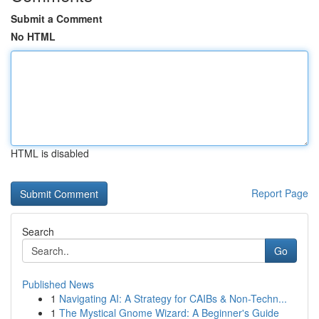
Submit a Comment
No HTML
HTML is disabled
Report Page
Search
Go
Published News
1
Navigating AI: A Strategy for CAIBs & Non-Techn...
1
The Mystical Gnome Wizard: A Beginner's Guide