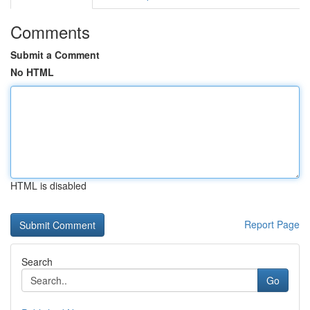
Comments
Submit a Comment
No HTML
HTML is disabled
Report Page
Search
Go