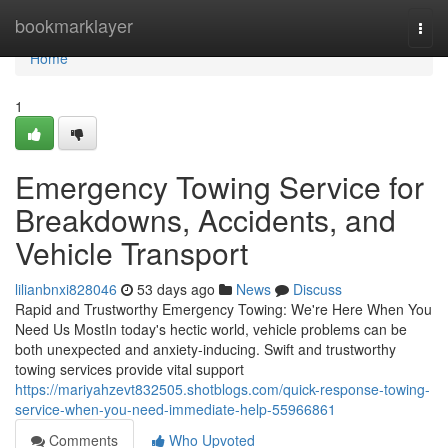
Home
bookmarklayer
Togg
navi
Home
1
Emergency Towing Service for
Breakdowns, Accidents, and
Vehicle Transport
lilianbnxi828046
53 days ago
News
Discuss
Rapid and Trustworthy Emergency Towing: We're Here When You
Need Us MostIn today's hectic world, vehicle problems can be
both unexpected and anxiety-inducing. Swift and trustworthy
towing services provide vital support
https://mariyahzevt832505.shotblogs.com/quick-response-towing-
service-when-you-need-immediate-help-55966861
Comments
Who Upvoted