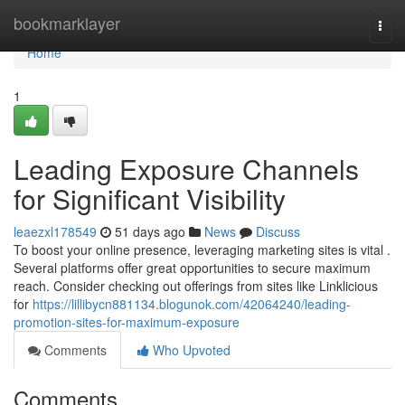
Home
bookmarklayer
Togg
navi
Home
1
Leading Exposure Channels
for Significant Visibility
leaezxl178549
51 days ago
News
Discuss
To boost your online presence, leveraging marketing sites is vital .
Several platforms offer great opportunities to secure maximum
reach. Consider checking out offerings from sites like Linklicious
for
https://lillibycn881134.blogunok.com/42064240/leading-
promotion-sites-for-maximum-exposure
Comments
Who Upvoted
Comments