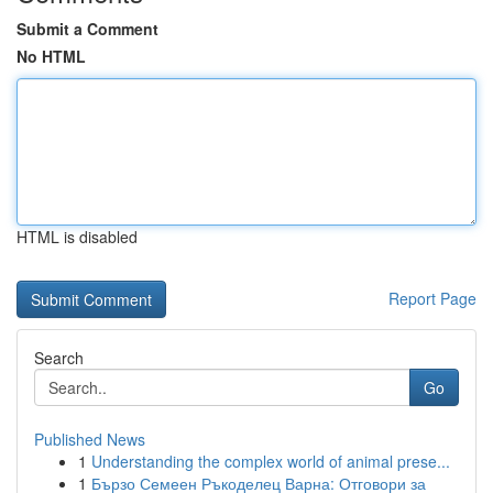
Submit a Comment
No HTML
HTML is disabled
Report Page
Search
Go
Published News
1
Understanding the complex world of animal prese...
1
Бързо Семеен Ръкоделец Варна: Отговори за