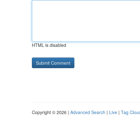
HTML is disabled
Copyright © 2026 |
Advanced Search
|
Live
|
Tag Clou