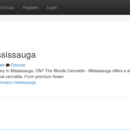
Groups
Register
Login
ssissauga
ws
Discuss
sary in Mississauga, ON? The Woods Cannabis - Mississauga offers a s
onal cannabis. From premium flower
ensary-mississauga