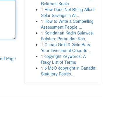
Rekreasi Kuala ...
1
How Does Net Billing Affect
Solar Savings in Ar...
1
How to Write a Compelling
Assessment People ...
1
Keindahan Kadin Sulawesi
Selatan: Peran dan Kon...
1
Cheap Gold & Gold Bars:
Your Investment Opportu...
1
copyright Keywords: A
ort Page
Risky List of Terms
1
5 MeO copyright in Canada:
Statutory Positio...