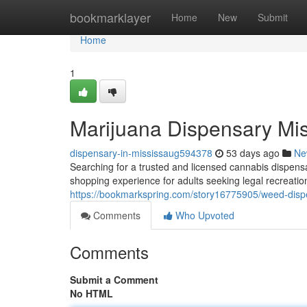
Home
bookmarklayer
Home
New
Submit
Home
1
Marijuana Dispensary Mi
dispensary-in-mississaug594378
53 days ago
Ne
Searching for a trusted and licensed cannabis dispen
shopping experience for adults seeking legal recreati
https://bookmarkspring.com/story16775905/weed-disp
Comments
Who Upvoted
Comments
Submit a Comment
No HTML