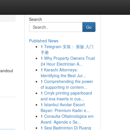
Search
Go
Published News
1
Telegram 安装： 新版 入门
手册
1
Why Property Owners Trust
24 Hour Electrician A...
1
Karachi Attorneys:
tandout
Identifying the Best Jur...
1
Comprehending the power
of supporting in contem...
1
Cmyk printing paperboard
and eva inserts in cus...
1
İstanbul Avcılar Escort
Bayan: Premium Kadın e...
1
Consulta Oftalmológica em
Avaré: Agende o Se...
1
Sesi Badminton Di Ruang