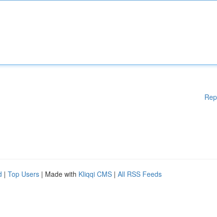
Rep
d
|
Top Users
| Made with
Kliqqi CMS
|
All RSS Feeds