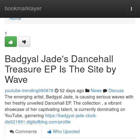
Home
bookmarklayer
Togg
navi
Home
1
Badgyal Jade's Dancehall
Treasure EP Is The Site by
Wave
youtube-trending090878
52 days ago
News
Discuss
The emerging artist, Badgyal Jade, is causing serious waves with
her freshly unveiled Dancehall EP. The collection , a vibrant
showcase of her captivating talent, is currently dominating on
YouTube, garnering
https://badgyal-jade-clock-
dis521891.digitollblog.com/profile
Comments
Who Upvoted