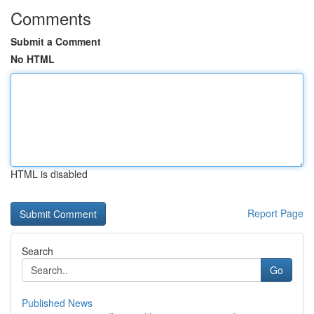
Comments
Submit a Comment
No HTML
HTML is disabled
Report Page
Search
Go
Published News