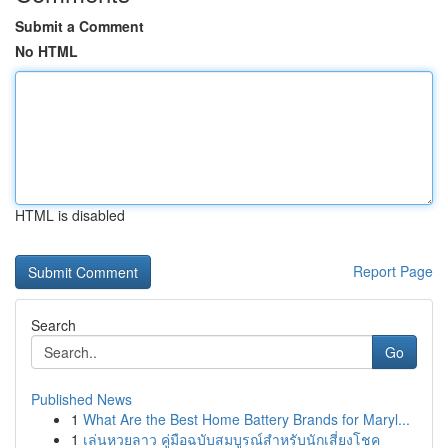
Submit a Comment
No HTML
HTML is disabled
Report Page
Search
Go
Published News
1
What Are the Best Home Battery Brands for Maryl...
1
เล่นหวยลาว คู่มือฉบับสมบูรณ์สำหรับนักเสี่ยงโชค