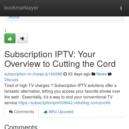
Home
bookmarklayer
Togg
navi
Home
1
Subscription IPTV: Your
Overview to Cutting the Cord
subscription-to-cheap-ip146288
53 days ago
News
Discuss
Tired of high TV charges ? Subscription IPTV solutions offer a
fantastic alternative, letting you access your favorite shows over
the web . Essentially, it’s a way to end your conventional TV
service
https://subscriptioniptv539942.vidublog.com/profile
Comments
Who Upvoted
Comments