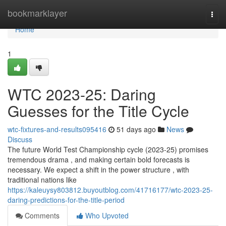
Home
bookmarklayer
Togg
navi
Home
1
WTC 2023-25: Daring
Guesses for the Title Cycle
wtc-fixtures-and-results095416
51 days ago
News
Discuss
The future World Test Championship cycle (2023-25) promises
tremendous drama , and making certain bold forecasts is
necessary. We expect a shift in the power structure , with
traditional nations like
https://kaleuysy803812.buyoutblog.com/41716177/wtc-2023-25-
daring-predictions-for-the-title-period
Comments
Who Upvoted