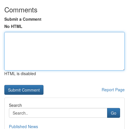
Comments
Submit a Comment
No HTML
HTML is disabled
Report Page
Search
Go
Published News