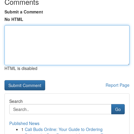
Comments
Submit a Comment
No HTML
HTML is disabled
Report Page
Search
Go
Published News
1
Cali Buds Online: Your Guide to Ordering