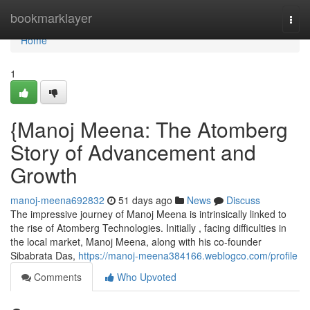
Home
bookmarklayer
Togg
navi
Home
1
{Manoj Meena: The Atomberg
Story of Advancement and
Growth
manoj-meena692832
51 days ago
News
Discuss
The impressive journey of Manoj Meena is intrinsically linked to
the rise of Atomberg Technologies. Initially , facing difficulties in
the local market, Manoj Meena, along with his co-founder
Sibabrata Das,
https://manoj-meena384166.weblogco.com/profile
Comments
Who Upvoted