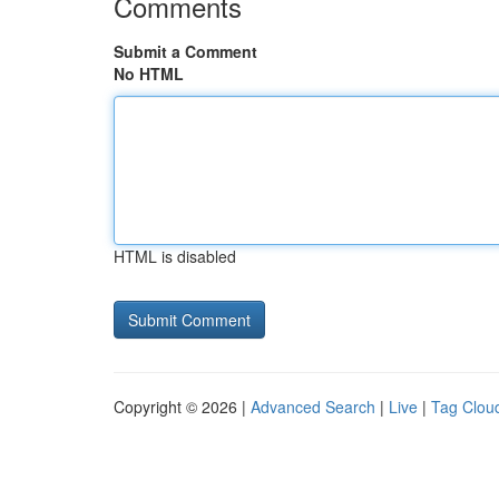
Comments
Submit a Comment
No HTML
HTML is disabled
Copyright © 2026 |
Advanced Search
|
Live
|
Tag Clou