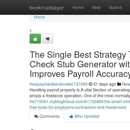
Home
bookmarklayer
Home
New
Submit
Home
1
The Single Best Strategy
Check Stub Generator wit
Improves Payroll Accurac
freepaycheckstubmaker737493
51 days ago
New
Handling payroll properly is A vital Section of operatin
simply a freelance operation. One of the most normal
fre715061.mybloglicious.com/61732483/the-smart-trick
free-tools-for-employers-contractors-and-freelancers
Comments
Who Upvoted