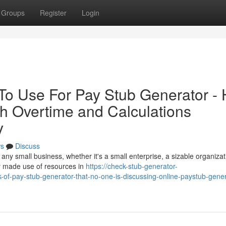
Groups
Register
Login
 To Use For Pay Stub Generator -
h Overtime and Calculations
y
s
Discuss
g any small business, whether it's a small enterprise, a sizable organizat
ly made use of resources in
https://check-stub-generator-
-of-pay-stub-generator-that-no-one-is-discussing-online-paystub-gener