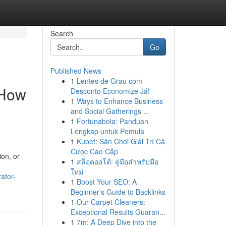
Search
Go
Published News
1
Lentes de Grau com
 How
Desconto Economize Já!
1
Ways to Enhance Business
and Social Gatherings ...
1
Fortunabola: Panduan
Lengkap untuk Pemula
1
Kubet: Sân Chơi Giải Trí Cá
Cược Cao Cấp
ion, or
1
สล็อตออโต้: คู่มือสำหรับมือ
ใหม่
ator-
1
Boost Your SEO: A
Beginner's Guide to Backlinks
1
Our Carpet Cleaners:
Exceptional Results Guaran...
1
7m: A Deep Dive into the