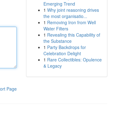
Emerging Trend
1
Why joint reasoning drives
the most organisatio...
1
Removing Iron from Well
Water Filters
1
Revealing this Capability of
the Substance
1
Party Backdrops for
Celebration Delight
1
Rare Collectibles: Opulence
& Legacy
ort Page