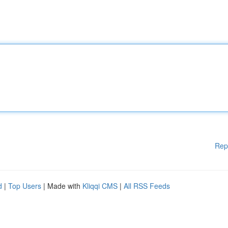
Rep
d
|
Top Users
| Made with
Kliqqi CMS
|
All RSS Feeds