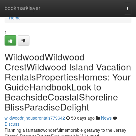
Home
bookmarklayer
Togg
navi
Home
1
WildwoodWildwood
CrestWildwood Island Vacation
RentalsPropertiesHomes: Your
GuideHandbookLook to
BeachsideCoastalShoreline
BlissParadiseDelight
wildwoodnjhouserentals779642
50 days ago
News
Discuss
Planning a fantasticwonderfulmemorable getaway to the Jersey