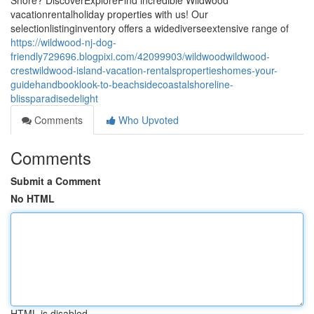
Shore? DiscoverExploreFind incredible Wildwood
vacationrentalholiday properties with us! Our
selectionlistinginventory offers a widediverseextensive range of
https://wildwood-nj-dog-
friendly729696.blogpixi.com/42099903/wildwoodwildwood-
crestwildwood-island-vacation-rentalspropertieshomes-your-
guidehandbooklook-to-beachsidecoastalshoreline-
blissparadisedelight
Comments
Who Upvoted
Comments
Submit a Comment
No HTML
HTML is disabled