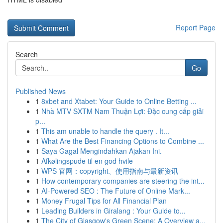
Report Page
Search
Go
Published News
1
8xbet and Xtabet: Your Guide to Online Betting ...
1
Nhà MTV SXTM Nam Thuận Lợi: Đặc cung cấp giải
p...
1
This am unable to handle the query . It...
1
What Are the Best Financing Options to Combine ...
1
Saya Gagal Mengindahkan Ajakan Ini.
1
Afkølingspude til en god hvile
1
WPS 官网：copyright、使用指南与最新资讯
1
How contemporary companies are steering the int...
1
AI-Powered SEO : The Future of Online Mark...
1
Money Frugal Tips for All Financial Plan
1
Leading Builders in Giralang : Your Guide to...
1
The City of Glasgow's Green Scene: A Overview a...