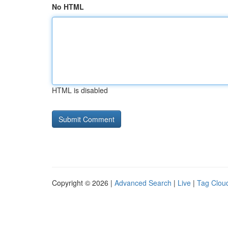
No HTML
HTML is disabled
Copyright © 2026 |
Advanced Search
|
Live
|
Tag Clou