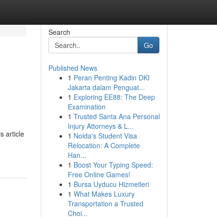
Search
Go
Published News
1
Peran Penting Kadin DKI
Jakarta dalam Penguat...
1
Exploring EE88: The Deep
Examination
1
Trusted Santa Ana Personal
Injury Attorneys & L...
 article
1
Noida's Student Visa
Relocation: A Complete
Han...
1
Boost Your Typing Speed:
Free Online Games!
1
Bursa Uyducu Hizmetleri
1
What Makes Luxury
Transportation a Trusted
Choi...