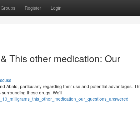
Groups
Register
Login
 & This other medication: Our
iscuss
Abalo, particularly regarding their use and potential advantages. This
 surrounding these drugs. We'll
i_10_milligrams_this_other_medication_our_questions_answered