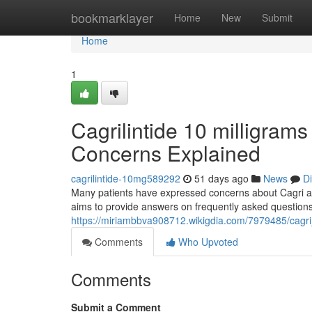
Home
bookmarklayer
Home
New
Submit
Home
1
Cagrilintide 10 milligrams
Concerns Explained
cagrilintide-10mg589292
51 days ago
News
D
Many patients have expressed concerns about Cagri and 
aims to provide answers on frequently asked questions
https://miriambbva908712.wikigdia.com/7979485/cagr
Comments
Who Upvoted
Comments
Submit a Comment