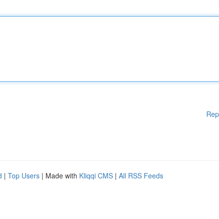
Rep
d
|
Top Users
| Made with
Kliqqi CMS
|
All RSS Feeds