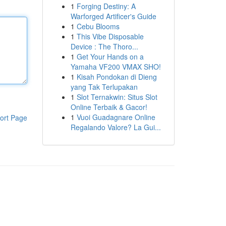
1
Forging Destiny: A
Warforged Artificer's Guide
1
Cebu Blooms
1
This Vibe Disposable
Device : The Thoro...
1
Get Your Hands on a
Yamaha VF200 VMAX SHO!
1
Kisah Pondokan di Dieng
yang Tak Terlupakan
1
Slot Ternakwin: Situs Slot
Online Terbaik & Gacor!
1
Vuoi Guadagnare Online
ort Page
Regalando Valore? La Gui...