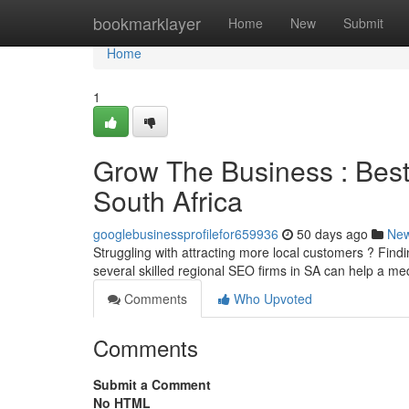
Home
bookmarklayer
Home
New
Submit
Home
1
Grow The Business : Best 
South Africa
googlebusinessprofilefor659936
50 days ago
Ne
Struggling with attracting more local customers ? Findi
several skilled regional SEO firms in SA can help a m
Comments
Who Upvoted
Comments
Submit a Comment
No HTML