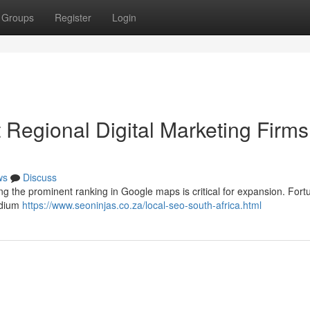
Groups
Register
Login
Regional Digital Marketing Firms
ws
Discuss
ng the prominent ranking in Google maps is critical for expansion. Fortu
edium
https://www.seoninjas.co.za/local-seo-south-africa.html