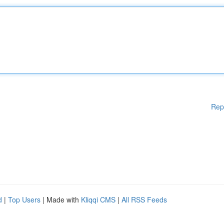
Rep
d
|
Top Users
| Made with
Kliqqi CMS
|
All RSS Feeds