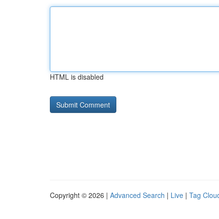
HTML is disabled
Copyright © 2026 |
Advanced Search
|
Live
|
Tag Clou