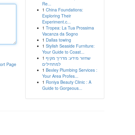
Re...
1
China Foundations:
Exploring Their
Experiment.c...
1
Tropea: La Tua Prossima
Vacanza da Sogno
1
Dallas towing
1
Stylish Seaside Furniture:
Your Guide to Coast...
1
שחזור מידע: מדריך מקיף
למתחילים
ort Page
1
Bexley Plumbing Services :
Your Area Profes...
1
Roniya Beauty Clinic : A
Guide to Gorgeous...