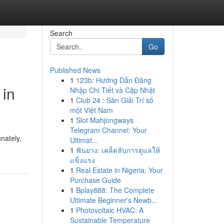
Search
Go
Published News
1
123b: Hướng Dẫn Đăng
 in
Nhập Chi Tiết và Cập Nhật
1
Club 24 : Sàn Giải Trí số
một Việt Nam
1
Slot Mahjongways
Telegram Channel: Your
nately,
Ultimat...
1
ฟันยาง: เคล็ดลับการดูแลให้
แข็งแรง
1
Real Estate in Nigeria: Your
Purchase Guide
1
Bplay888: The Complete
Ultimate Beginner's Newb...
1
Photovoltaic HVAC: A
Sustainable Temperature