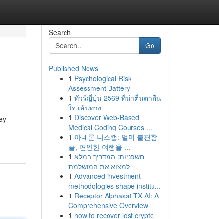
Search
Go
Published News
1
Psychological Risk
Assessment Battery
1
ทัวร์ญี่ปุ่น 2569 ที่น่าตื่นตาตื่น
ใจ เส้นทาง...
1
Discover Web-Based
hey
Medical Coding Courses ...
1
아네론 니스캡: 멀미 불편함
끝, 편안한 여행을 ...
1
חשפניות: המדריך המלא
למצוא את המושלמת
1
Advanced investment
methodologies shape institu...
1
Receptor Alphasat TX AI: A
Comprehensive Overview
1
how to recover lost crypto