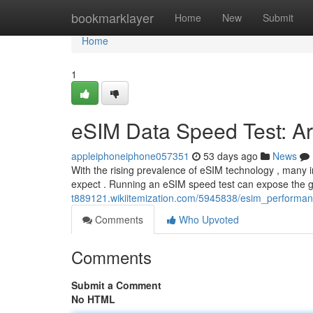
Home
bookmarklayer
Home
New
Submit
Home
1
eSIM Data Speed Test: Are
appleiphoneiphone057351
53 days ago
News
With the rising prevalence of eSIM technology , many i
expect . Running an eSIM speed test can expose the
t889121.wikiitemization.com/5945838/esim_performan
Comments
Who Upvoted
Comments
Submit a Comment
No HTML