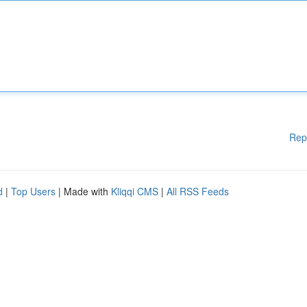
Rep
d
|
Top Users
| Made with
Kliqqi CMS
|
All RSS Feeds