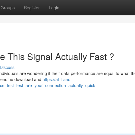
Groups
Register
Login
 This Signal Actually Fast ?
Discuss
ndividuals are wondering if their data performance are equal to what t
 genuine download and
https://at-t-and-
ce_test_test_are_your_connection_actually_quick