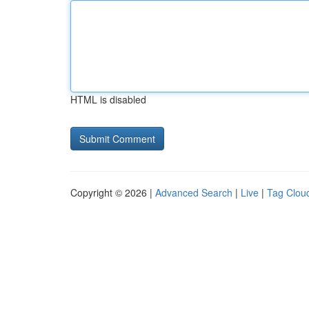
HTML is disabled
Copyright © 2026 |
Advanced Search
|
Live
|
Tag Clou