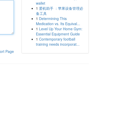
wallet
1
爱机助手 ：苹果设备管理必
备工具
1
Determining This
Medication vs. Its Equival...
1
Level Up Your Home Gym:
Essential Equipment Guide
1
Contemporary football
training needs incorporat...
ort Page