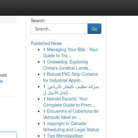
Search
Go
Published News
1
Managing Your Bills : Your
Guide to Tra...
1
Cnlawblog: Exploring
China's Juridical Lands...
1
Robust PVC Strip Curtains
ould
for Industrial Applic...
le
1
شركة تنظيف بالبخار بالرياض:
الحل الأمثل ل...
1
Nairobi Escorts: Your
Complete Guide to Prem...
1
Encuentra el Cobertura de
Vehículo Ideal en ...
1
copyright in Canada:
Scheduling and Legal Status
1
Tips Mendapatkan