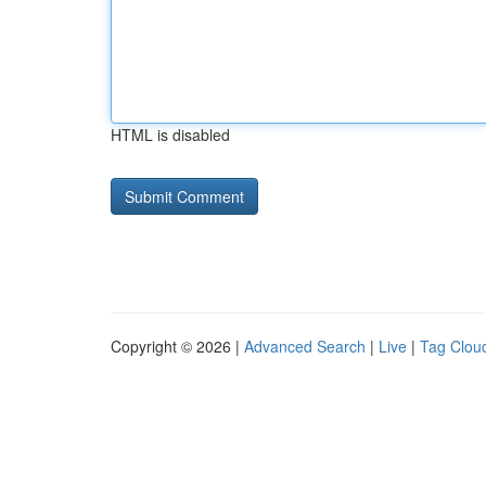
HTML is disabled
Copyright © 2026 |
Advanced Search
|
Live
|
Tag Clou