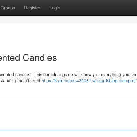
Groups
Register
Login
ented Candles
 scented candles ! This complete guide will show you everything you sh
tanding the different
https://kallumgcdz439061.wizzardsblog.com/profi