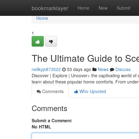
Home
bookmarklayer
Home
New
Submit
Home
1
The Ultimate Guide to Sc
nellkyjx873522
53 days ago
News
Discuss
Discover | Explore | Uncover> the captivating world of
learn about these popular home comforts. From unders
Comments
Who Upvoted
Comments
Submit a Comment
No HTML