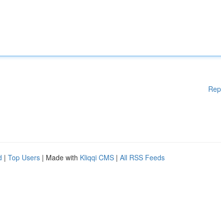
Rep
d
|
Top Users
| Made with
Kliqqi CMS
|
All RSS Feeds