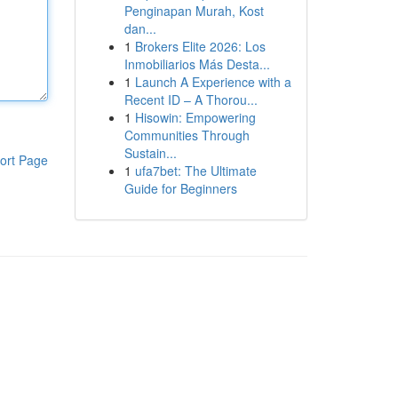
Penginapan Murah, Kost
dan...
1
Brokers Elite 2026: Los
Inmobiliarios Más Desta...
1
Launch A Experience with a
Recent ID – A Thorou...
1
Hisowin: Empowering
Communities Through
Sustain...
ort Page
1
ufa7bet: The Ultimate
Guide for Beginners