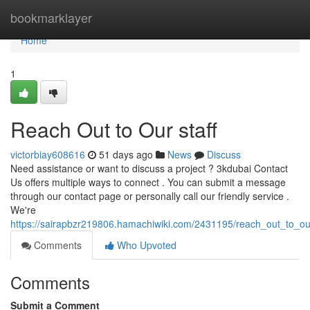
Home
bookmarklayer
Home
1
Reach Out to Our staff
victorbiay608616
51 days ago
News
Discuss
Need assistance or want to discuss a project ? 3kdubai Contact
Us offers multiple ways to connect . You can submit a message
through our contact page or personally call our friendly service .
We're
https://sairapbzr219806.hamachiwiki.com/2431195/reach_out_to_o
Comments
Who Upvoted
Comments
Submit a Comment