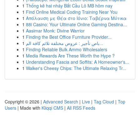
1
Thống kê hai nháy Bắt Cầu Lô MB hôm nay
1
Find Online Medical Coding Training Near You
1
Απόλαυση με Θέα στο Ιόνιο: Ταβέρνα Μύτικα
1
88i Casino: Your Ultimate Online Gaming Destina...
1
Aasimar Monk: Divine Warrior
1
Finding the Best Office Furniture Provider...
1
باص تأجير : عروض مختلفة تلائم كافة الم...
1
Finding Reliable Bulk Ammo Wholesalers
1
Media Rewards Are These Worth the Hype ?
1
Understanding Fascia and Soffits: A Homeowner's...
1
Walker's Cheesy Chips: The Ultimate Relaxing Tr...
Copyright © 2026 |
Advanced Search
|
Live
|
Tag Cloud
|
Top
Users
| Made with
Kliqqi CMS
|
All RSS Feeds