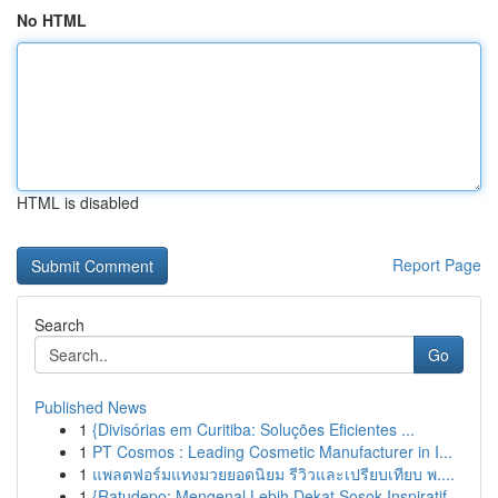
No HTML
HTML is disabled
Report Page
Search
Go
Published News
1
{Divisórias em Curitiba: Soluções Eficientes ...
1
PT Cosmos : Leading Cosmetic Manufacturer in I...
1
แพลตฟอร์มแทงมวยยอดนิยม รีวิวและเปรียบเทียบ พ....
1
{Ratudepo: Mengenal Lebih Dekat Sosok Inspiratif