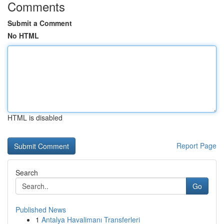
Comments
Submit a Comment
No HTML
HTML is disabled
Report Page
Search
Go
Published News
1
Antalya Havalimanı Transferleri