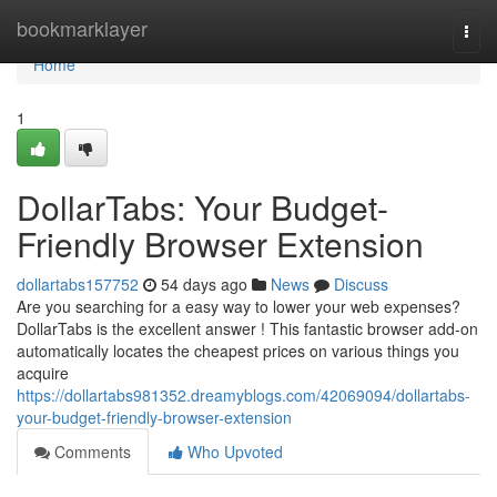
Home
bookmarklayer
Togg
navi
Home
1
DollarTabs: Your Budget-
Friendly Browser Extension
dollartabs157752
54 days ago
News
Discuss
Are you searching for a easy way to lower your web expenses?
DollarTabs is the excellent answer ! This fantastic browser add-on
automatically locates the cheapest prices on various things you
acquire
https://dollartabs981352.dreamyblogs.com/42069094/dollartabs-
your-budget-friendly-browser-extension
Comments
Who Upvoted