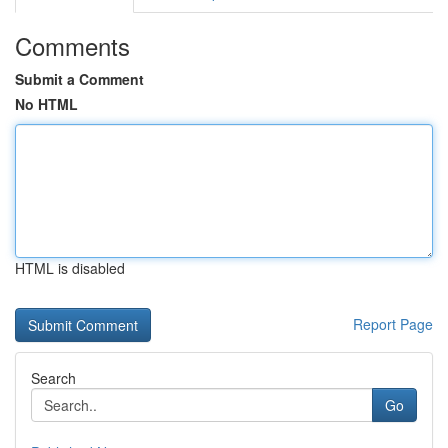
Comments
Submit a Comment
No HTML
HTML is disabled
Report Page
Search
Go