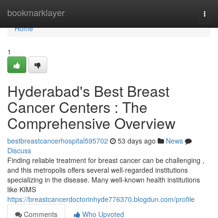
Home
bookmarklayer
Togg
navi
Home
1
Hyderabad's Best Breast
Cancer Centers : The
Comprehensive Overview
bestbreastcancerhospital595702
53 days ago
News
Discuss
Finding reliable treatment for breast cancer can be challenging ,
and this metropolis offers several well-regarded institutions
specializing in the disease. Many well-known health institutions
like KIMS
https://breastcancerdoctorinhyde776370.blogdun.com/profile
Comments
Who Upvoted