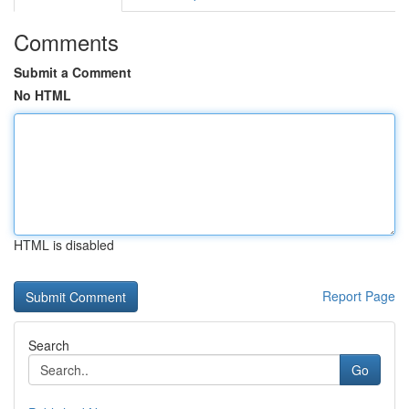
Comments
Submit a Comment
No HTML
HTML is disabled
Report Page
Search
Go