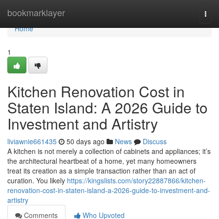
Home
bookmarklayer
Togg
navi
Home
1
Kitchen Renovation Cost in
Staten Island: A 2026 Guide to
Investment and Artistry
liviawnie661435
50 days ago
News
Discuss
A kitchen is not merely a collection of cabinets and appliances; it’s
the architectural heartbeat of a home, yet many homeowners
treat its creation as a simple transaction rather than an act of
curation. You likely
https://kingslists.com/story22887866/kitchen-
renovation-cost-in-staten-island-a-2026-guide-to-investment-and-
artistry
Comments
Who Upvoted