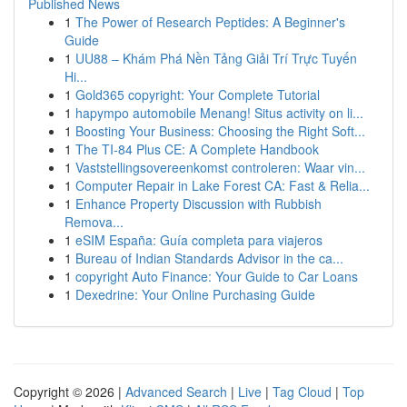
Published News
1
The Power of Research Peptides: A Beginner's
Guide
1
UU88 – Khám Phá Nền Tảng Giải Trí Trực Tuyến
Hi...
1
Gold365 copyright: Your Complete Tutorial
1
hapympo automobile Menang! Situs activity on li...
1
Boosting Your Business: Choosing the Right Soft...
1
The TI-84 Plus CE: A Complete Handbook
1
Vaststellingsovereenkomst controleren: Waar vin...
1
Computer Repair in Lake Forest CA: Fast & Relia...
1
Enhance Property Discussion with Rubbish
Remova...
1
eSIM España: Guía completa para viajeros
1
Bureau of Indian Standards Advisor in the ca...
1
copyright Auto Finance: Your Guide to Car Loans
1
Dexedrine: Your Online Purchasing Guide
Copyright © 2026 |
Advanced Search
|
Live
|
Tag Cloud
|
Top