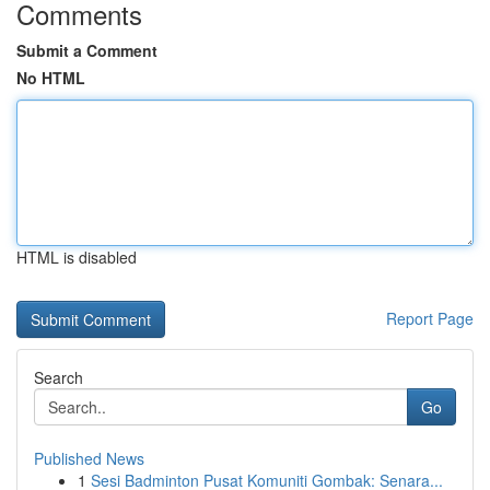
Comments
Submit a Comment
No HTML
HTML is disabled
Report Page
Search
Go
Published News
1
Sesi Badminton Pusat Komuniti Gombak: Senara...