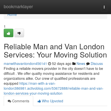
Home
bookmarklayer
Togg
navi
Home
1
Reliable Man and Van London
Services: Your Moving Solution
manwithavanlondon456141
52 days ago
News
Discuss
Finding a reliable movers provider in the city doesn't have to be
difficult . We offer quality moving assistance for residents and
organizations alike. Our crew of qualified professionals are
equipped
https://man-with-a-van-
london386981.activoblog.com/53672888/reliable-man-and-van-
london-services-your-moving-solution
Comments
Who Upvoted