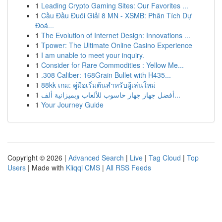
1
Leading Crypto Gaming Sites: Our Favorites ...
1
Cầu Đầu Đuôi Giải 8 MN - XSMB: Phân Tích Dự
Đoá...
1
The Evolution of Internet Design: Innovations ...
1
Tpower: The Ultimate Online Casino Experience
1
I am unable to meet your inquiry.
1
Consider for Rare Commodities : Yellow Me...
1
.308 Caliber: 168Grain Bullet with H435...
1
88kk เกม: คู่มือเริ่มต้นสำหรับผู้เล่นใหม่
1
أفضل جهاز جهاز حاسوب للألعاب وبميزانية ألف...
1
Your Journey Guide
Copyright © 2026 |
Advanced Search
|
Live
|
Tag Cloud
|
Top
Users
| Made with
Kliqqi CMS
|
All RSS Feeds