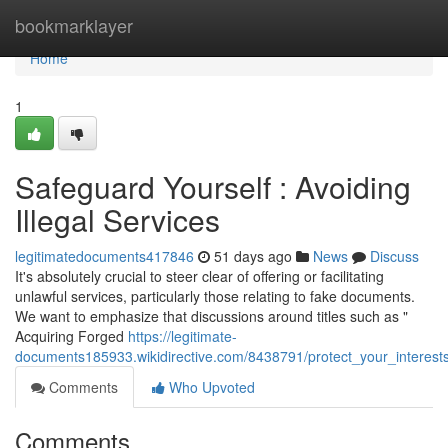
Home
bookmarklayer
Home
1
Safeguard Yourself : Avoiding
Illegal Services
legitimatedocuments417846
51 days ago
News
Discuss
It's absolutely crucial to steer clear of offering or facilitating
unlawful services, particularly those relating to fake documents.
We want to emphasize that discussions around titles such as "
Acquiring Forged
https://legitimate-
documents185933.wikidirective.com/8438791/protect_your_interests
Comments
Who Upvoted
Comments