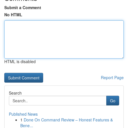
Submit a Comment
No HTML
HTML is disabled
Report Page
Search
Go
Published News
1
Done On Command Review – Honest Features &
Bene...