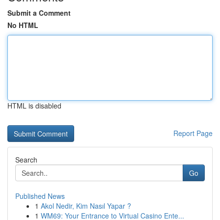
Submit a Comment
No HTML
HTML is disabled
Report Page
Search
Go
Published News
1
Akol Nedir, Kim Nasıl Yapar ?
1
WM69: Your Entrance to Virtual Casino Ente...