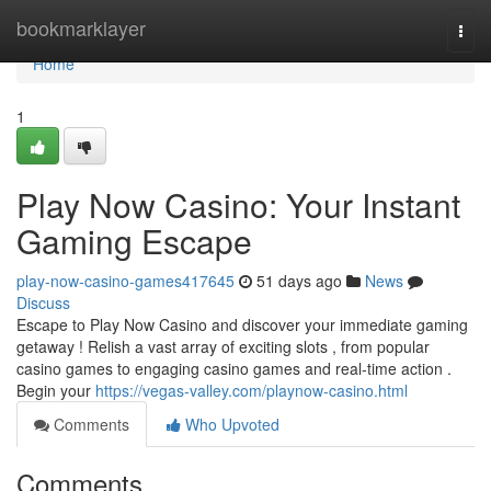
Home
bookmarklayer
Togg
navi
Home
1
Play Now Casino: Your Instant
Gaming Escape
play-now-casino-games417645
51 days ago
News
Discuss
Escape to Play Now Casino and discover your immediate gaming
getaway ! Relish a vast array of exciting slots , from popular
casino games to engaging casino games and real-time action .
Begin your
https://vegas-valley.com/playnow-casino.html
Comments
Who Upvoted
Comments