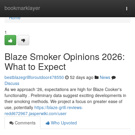
Home
bookmarklayer
Togg
navi
Home
1
Blaze Smoker Opinions 2026:
What to Expect
bestblazegrillforoutdoor478550
52 days ago
News
Discuss
As we approach '26, expectations are high for Blaze Cooker's
functionality . Preliminary data suggest exciting developments in
their smoking methods. We project a focus on greater ease of
use, potentially
https://blaze-grill-reviews-
redd672967.jasperwiki.com/user
Comments
Who Upvoted