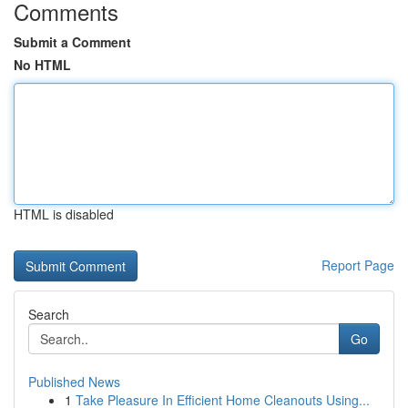
Comments
Submit a Comment
No HTML
HTML is disabled
Report Page
Search
Go
Published News
1
Take Pleasure In Efficient Home Cleanouts Using...