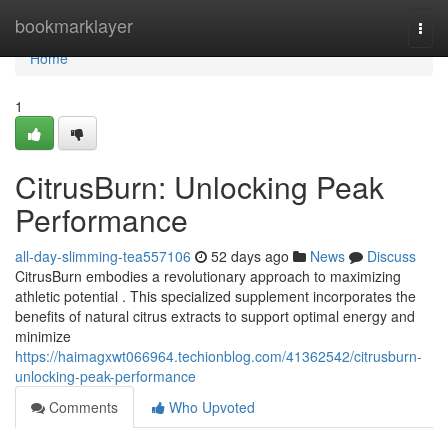
Home
bookmarklayer
Togg
navi
Home
1
CitrusBurn: Unlocking Peak
Performance
all-day-slimming-tea557106
52 days ago
News
Discuss
CitrusBurn embodies a revolutionary approach to maximizing
athletic potential . This specialized supplement incorporates the
benefits of natural citrus extracts to support optimal energy and
minimize
https://haimagxwt066964.techionblog.com/41362542/citrusburn-
unlocking-peak-performance
Comments
Who Upvoted