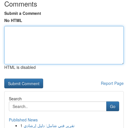
Comments
Submit a Comment
No HTML
HTML is disabled
Report Page
Search
Go
Published News
1
تقرير فني شامل: دليل إرشادي