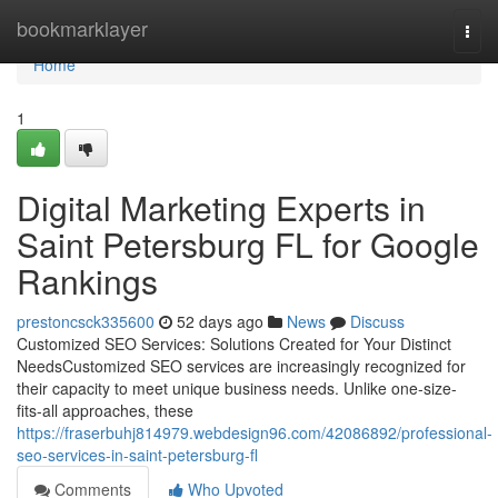
Home
bookmarklayer
Togg
navi
Home
1
Digital Marketing Experts in
Saint Petersburg FL for Google
Rankings
prestoncsck335600
52 days ago
News
Discuss
Customized SEO Services: Solutions Created for Your Distinct
NeedsCustomized SEO services are increasingly recognized for
their capacity to meet unique business needs. Unlike one-size-
fits-all approaches, these
https://fraserbuhj814979.webdesign96.com/42086892/professional-
seo-services-in-saint-petersburg-fl
Comments
Who Upvoted