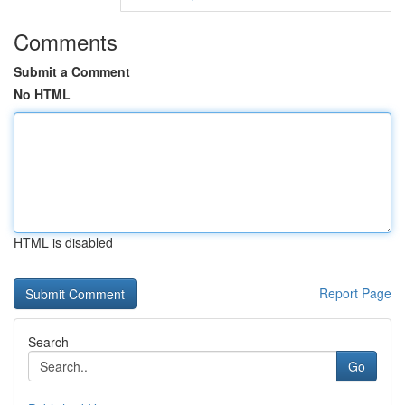
Comments
Submit a Comment
No HTML
HTML is disabled
Report Page
Search
Go