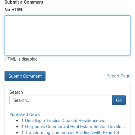
Submit a Comment
No HTML
HTML is disabled
Report Page
Search
Go
Published News
1
Deciding a Tropical Coastal Residence vs...
1
Gurgaon's Commercial Real Estate Sector: Develo...
1
Transforming Commercial Buildings with Expert S...