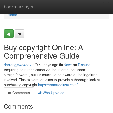
Home
bookmarklayer
Togg
navi
Home
1
Buy copyright Online: A
Comprehensive Guide
darrengjxw848379
50 days ago
News
Discuss
Acquiring pain medication via the internet can seem
straightforward , but it's crucial to be aware of the legalities
involved. This exploration aims to provide a thorough look at
purchasing copyright
https://tramadolusa.com/
Comments
Who Upvoted
Comments