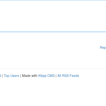
Rep
d
|
Top Users
| Made with
Kliqqi CMS
|
All RSS Feeds