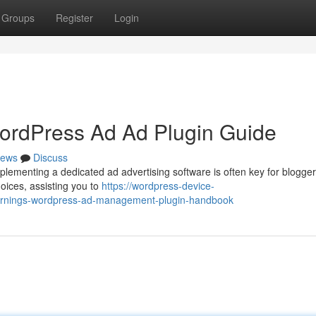
Groups
Register
Login
ordPress Ad Ad Plugin Guide
ews
Discuss
ementing a dedicated ad advertising software is often key for blogge
oices, assisting you to
https://wordpress-device-
earnings-wordpress-ad-management-plugin-handbook