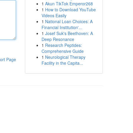
1
Akun TikTok Emperor268
1
How to Download YouTube
Videos Easily
1
National Loan Choices: A
Financial Institution'...
1
Josef Suk's Beethoven: A
Deep Resonance
1
Research Peptides:
Comprehensive Guide
1
Neurological Therapy
ort Page
Facility in the Capita...