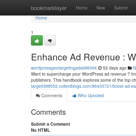
Home
bookmarklayer
Home
New
Submit
Home
1
Enhance Ad Revenue : W
wordpressgeotargetingads686094
52 days ago
N
Want to supercharge your WordPress ad revenue ? Impl
publishers. This handbook explores some of the top ch
targeti388552.collectblogs.com/86433721/boost-ad-
Comments
Who Upvoted
Comments
Submit a Comment
No HTML