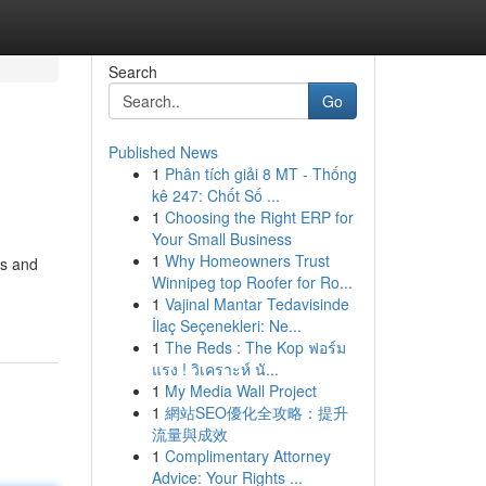
Search
Go
Published News
1
Phân tích giải 8 MT - Thống
kê 247: Chốt Số ...
1
Choosing the Right ERP for
Your Small Business
1
Why Homeowners Trust
rs and
Winnipeg top Roofer for Ro...
1
Vajinal Mantar Tedavisinde
İlaç Seçenekleri: Ne...
1
The Reds : The Kop ฟอร์ม
แรง ! วิเคราะห์ นั...
1
My Media Wall Project
1
網站SEO優化全攻略：提升
流量與成效
1
Complimentary Attorney
Advice: Your Rights ...