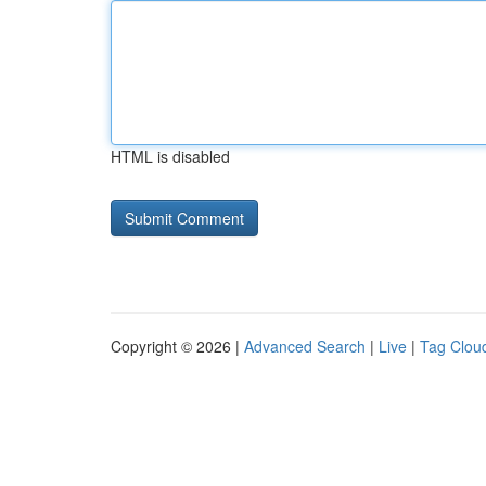
HTML is disabled
Copyright © 2026 |
Advanced Search
|
Live
|
Tag Clou