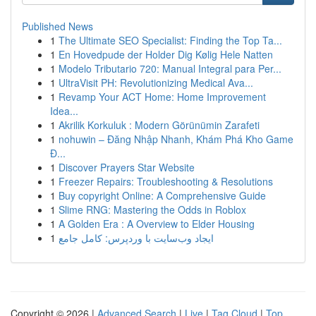
Published News
1
The Ultimate SEO Specialist: Finding the Top Ta...
1
En Hovedpude der Holder Dig Kølig Hele Natten
1
Modelo Tributario 720: Manual Integral para Per...
1
UltraVisit PH: Revolutionizing Medical Ava...
1
Revamp Your ACT Home: Home Improvement
Idea...
1
Akrilik Korkuluk : Modern Görünümin Zarafeti
1
nohuwin – Đăng Nhập Nhanh, Khám Phá Kho Game
Đ...
1
Discover Prayers Star Website
1
Freezer Repairs: Troubleshooting & Resolutions
1
Buy copyright Online: A Comprehensive Guide
1
Slime RNG: Mastering the Odds in Roblox
1
A Golden Era : A Overview to Elder Housing
1
ایجاد وب‌سایت با وردپرس: کامل جامع
Copyright © 2026 |
Advanced Search
|
Live
|
Tag Cloud
|
Top