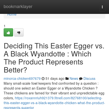
Home
bookmarklayer
Togg
navi
Home
1
Deciding This Easter Egger vs.
A Black Wyandotte : Which
The Product Represents
Better?
minorca-chicken697679
51 days ago
News
Discuss
Many small-scale fowl keepers find confronted by a question :
should one select an Easter Egger or a Wyandotte Chicken ?
These chickens are famed for their vibrant and unpredictable egg
colors,
https://roxannriuh921379.fitnell.com/82768100/selecting-
this-easter-egger-vs-a-black-wyandotte-chicken-what-the-product-
represents-superior