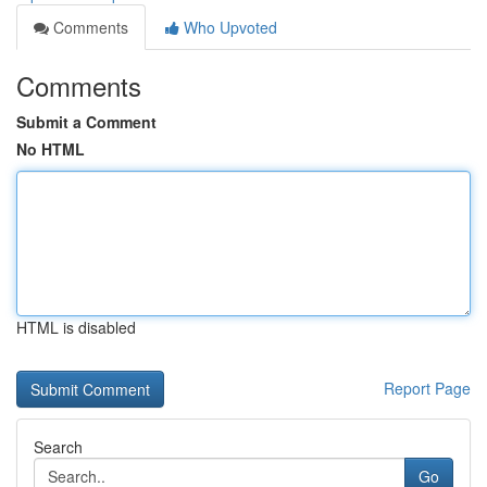
Comments
Who Upvoted
Comments
Submit a Comment
No HTML
HTML is disabled
Report Page
Search
Go