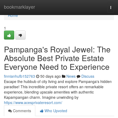
Home
bookmarklayer
Togg
navi
Home
1
Pampanga's Royal Jewel: The
Absolute Best Private Estate
Everyone Need to Experience
finnianhufb152763
50 days ago
News
Discuss
Escape the hubbub of city living and explore Pampanga's hidden
paradise! This incredible private resort offers an remarkable
experience, blending upscale amenities with authentic
Kapampangan charm. Imagine unwinding by
https://www.acesprivateresort.com/
Comments
Who Upvoted