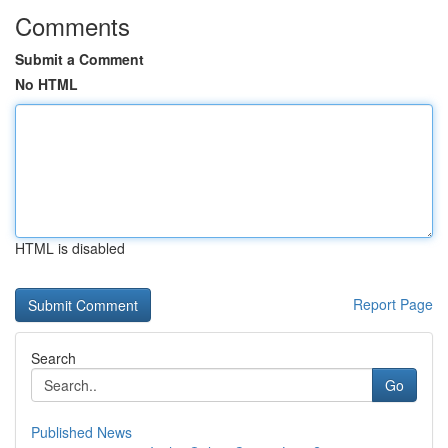
Comments
Submit a Comment
No HTML
HTML is disabled
Report Page
Search
Go
Published News