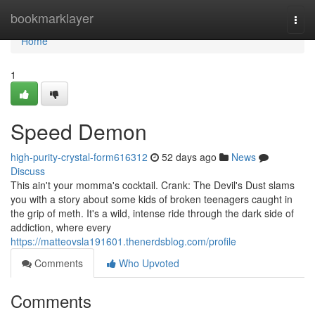
Home
bookmarklayer
Togg
navi
Home
1
Speed Demon
high-purity-crystal-form616312
52 days ago
News
Discuss
This ain't your momma's cocktail. Crank: The Devil's Dust slams
you with a story about some kids of broken teenagers caught in
the grip of meth. It's a wild, intense ride through the dark side of
addiction, where every
https://matteovsla191601.thenerdsblog.com/profile
Comments
Who Upvoted
Comments