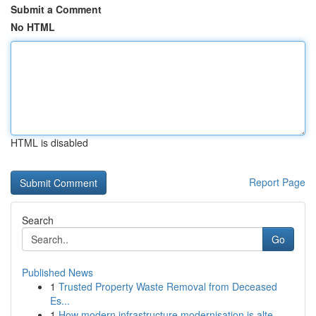
Submit a Comment
No HTML
HTML is disabled
Report Page
Search
Go
Published News
1
Trusted Property Waste Removal from Deceased
Es...
1
How modern infrastructure modernisation is alte...