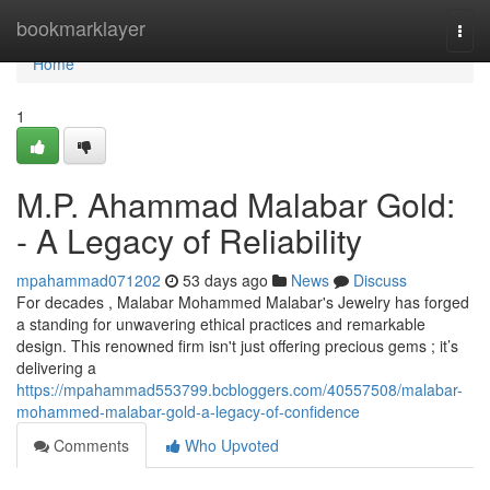
Home
bookmarklayer
Togg
navi
Home
1
M.P. Ahammad Malabar Gold:
- A Legacy of Reliability
mpahammad071202
53 days ago
News
Discuss
For decades , Malabar Mohammed Malabar's Jewelry has forged
a standing for unwavering ethical practices and remarkable
design. This renowned firm isn't just offering precious gems ; it’s
delivering a
https://mpahammad553799.bcbloggers.com/40557508/malabar-
mohammed-malabar-gold-a-legacy-of-confidence
Comments
Who Upvoted