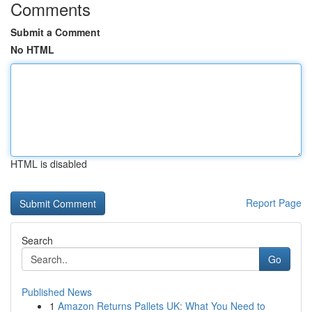
Comments
Submit a Comment
No HTML
HTML is disabled
Report Page
Search
Go
Published News
1
Amazon Returns Pallets UK: What You Need to