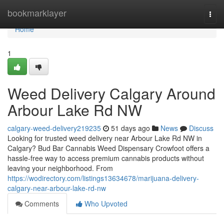
Home
bookmarklayer
Togg
navi
Home
1
Weed Delivery Calgary Around
Arbour Lake Rd NW
calgary-weed-delivery219235
51 days ago
News
Discuss
Looking for trusted weed delivery near Arbour Lake Rd NW in
Calgary? Bud Bar Cannabis Weed Dispensary Crowfoot offers a
hassle-free way to access premium cannabis products without
leaving your neighborhood. From
https://wodirectory.com/listings13634678/marijuana-delivery-
calgary-near-arbour-lake-rd-nw
Comments
Who Upvoted