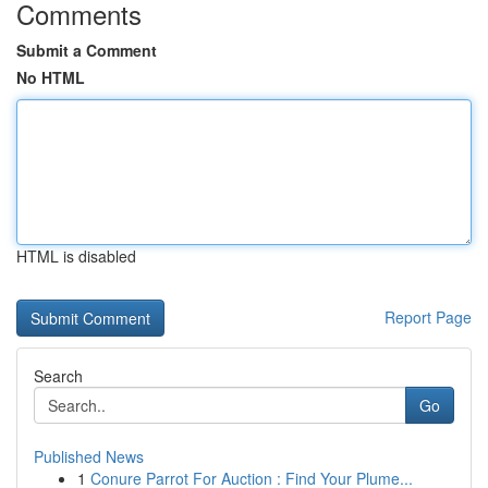
Comments
Submit a Comment
No HTML
HTML is disabled
Report Page
Search
Go
Published News
1
Conure Parrot For Auction : Find Your Plume...