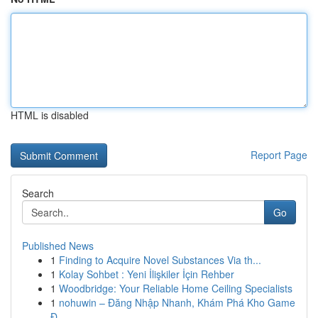
HTML is disabled
Report Page
Search
Go
Published News
1
Finding to Acquire Novel Substances Via th...
1
Kolay Sohbet : Yeni İlişkiler İçin Rehber
1
Woodbridge: Your Reliable Home Ceiling Specialists
1
nohuwin – Đăng Nhập Nhanh, Khám Phá Kho Game
Đ...