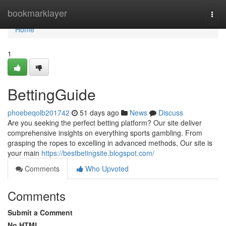
Home
bookmarklayer
Togg
navi
Home
1
BettingGuide
phoebeqolb201742
51 days ago
News
Discuss
Are you seeking the perfect betting platform? Our site deliver
comprehensive insights on everything sports gambling. From
grasping the ropes to excelling in advanced methods, Our site is
your main
https://bestbetingsite.blogspot.com/
Comments
Who Upvoted
Comments
Submit a Comment
No HTML