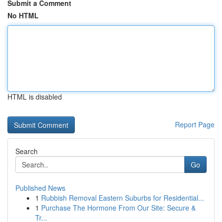
Submit a Comment
No HTML
HTML is disabled
Report Page
Search
Go
Published News
1
Rubbish Removal Eastern Suburbs for Residential...
1
Purchase The Hormone From Our Site: Secure &
Tr...