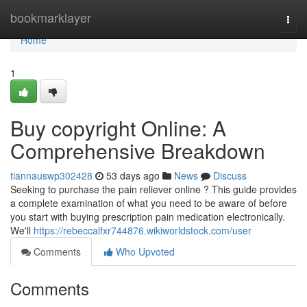
Home
bookmarklayer
Togg
navi
Home
1
Buy copyright Online: A
Comprehensive Breakdown
tiannauswp302428
53 days ago
News
Discuss
Seeking to purchase the pain reliever online ? This guide provides
a complete examination of what you need to be aware of before
you start with buying prescription pain medication electronically.
We'll
https://rebeccalfxr744876.wikiworldstock.com/user
Comments
Who Upvoted
Comments