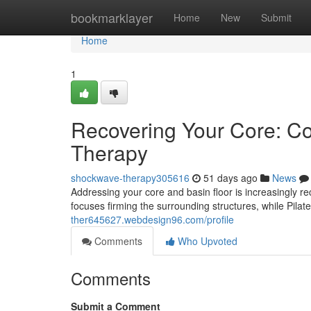
Home
bookmarklayer
Home
New
Submit
Home
1
Recovering Your Core: Con
Therapy
shockwave-therapy305616
51 days ago
News
Addressing your core and basin floor is increasingly r
focuses firming the surrounding structures, while Pi
ther645627.webdesign96.com/profile
Comments
Who Upvoted
Comments
Submit a Comment