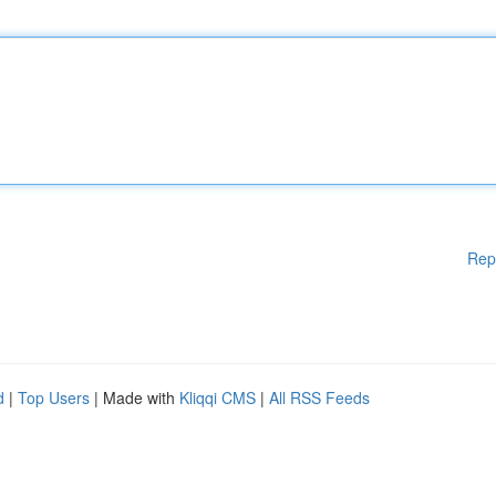
Rep
d
|
Top Users
| Made with
Kliqqi CMS
|
All RSS Feeds