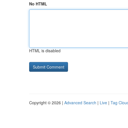
No HTML
HTML is disabled
Copyright © 2026 |
Advanced Search
|
Live
|
Tag Clou