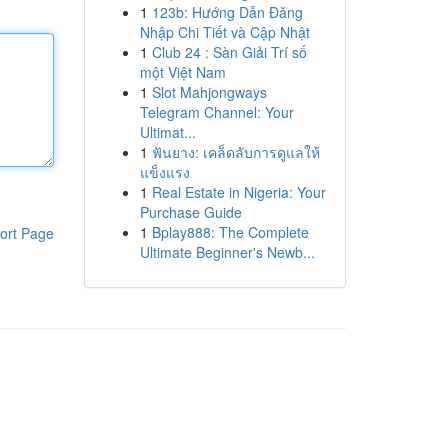
1
123b: Hướng Dẫn Đăng
Nhập Chi Tiết và Cập Nhật
1
Club 24 : Sàn Giải Trí số
một Việt Nam
1
Slot Mahjongways
Telegram Channel: Your
Ultimat...
1
ฟันยาง: เคล็ดลับการดูแลให้
แข็งแรง
1
Real Estate in Nigeria: Your
Purchase Guide
1
Bplay888: The Complete
ort Page
Ultimate Beginner's Newb...