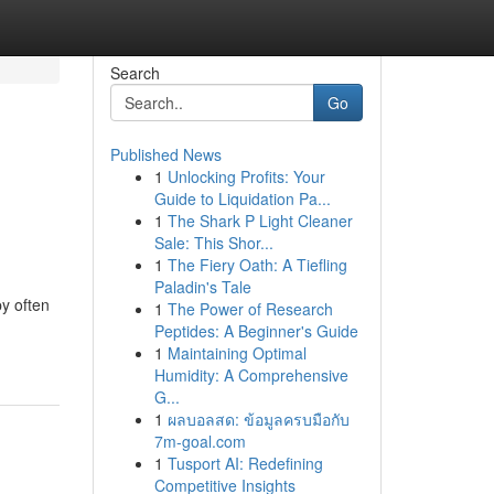
Search
Go
Published News
1
Unlocking Profits: Your
Guide to Liquidation Pa...
1
The Shark P Light Cleaner
Sale: This Shor...
1
The Fiery Oath: A Tiefling
Paladin's Tale
py often
1
The Power of Research
Peptides: A Beginner's Guide
1
Maintaining Optimal
Humidity: A Comprehensive
G...
1
ผลบอลสด: ข้อมูลครบมือกับ
7m-goal.com
1
Tusport AI: Redefining
Competitive Insights