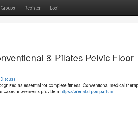
Groups
Register
Login
ventional & Pilates Pelvic Floor
Discuss
ecognized as essential for complete fitness. Conventional medical thera
lates-based movements provide a
https://prenatal-postpartum-