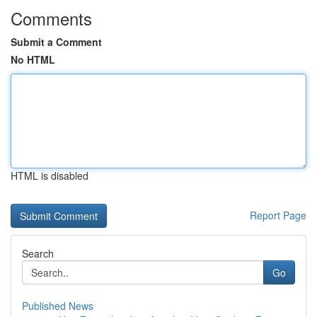
Comments
Submit a Comment
No HTML
HTML is disabled
Report Page
Search
Go
Published News