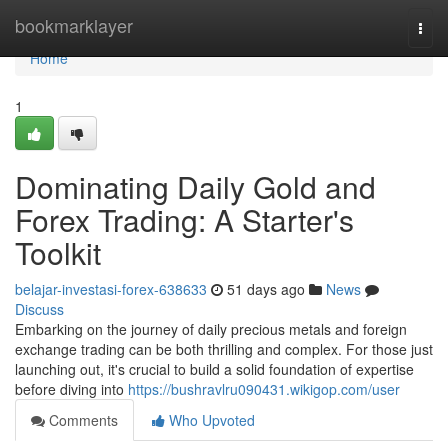
Home
bookmarklayer
Togg
navi
Home
1
Dominating Daily Gold and
Forex Trading: A Starter's
Toolkit
belajar-investasi-forex-638633
51 days ago
News
Discuss
Embarking on the journey of daily precious metals and foreign
exchange trading can be both thrilling and complex. For those just
launching out, it's crucial to build a solid foundation of expertise
before diving into
https://bushravlru090431.wikigop.com/user
Comments
Who Upvoted