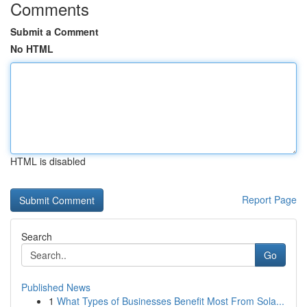
Comments
Submit a Comment
No HTML
HTML is disabled
Report Page
Search
Go
Published News
1
What Types of Businesses Benefit Most From Sola...