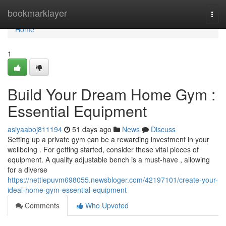
Home
bookmarklayer
Togg
navi
Home
1
Build Your Dream Home Gym :
Essential Equipment
asiyaaboj811194
51 days ago
News
Discuss
Setting up a private gym can be a rewarding investment in your
wellbeing . For getting started, consider these vital pieces of
equipment. A quality adjustable bench is a must-have , allowing
for a diverse
https://nettiepuvm698055.newsbloger.com/42197101/create-your-
ideal-home-gym-essential-equipment
Comments
Who Upvoted