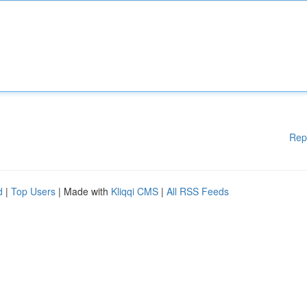
Rep
d
|
Top Users
| Made with
Kliqqi CMS
|
All RSS Feeds