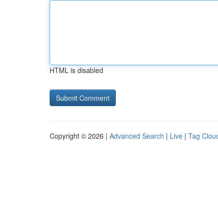
HTML is disabled
Copyright © 2026 |
Advanced Search
|
Live
|
Tag Clou