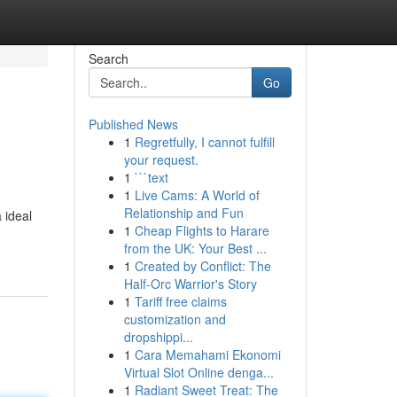
Search
Go
Published News
1
Regretfully, I cannot fulfill
your request.
1
```text
1
Live Cams: A World of
Relationship and Fun
 ideal
1
Cheap Flights to Harare
from the UK: Your Best ...
1
Created by Conflict: The
Half-Orc Warrior's Story
1
Tariff free claims
customization and
dropshippi...
1
Cara Memahami Ekonomi
Virtual Slot Online denga...
1
Radiant Sweet Treat: The