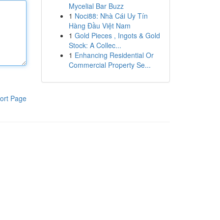
Mycelial Bar Buzz
1
Noci88: Nhà Cái Uy Tín
Hàng Đầu Việt Nam
1
Gold Pieces , Ingots & Gold
Stock: A Collec...
1
Enhancing Residential Or
Commercial Property Se...
ort Page