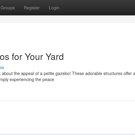
Groups
Register
Login
s for Your Yard
ss
k about the appeal of a petite gazebo! These adorable structures offer a
simply experiencing the peace