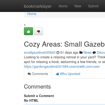
Home
bookmarklayer
Home
New
Submit
Home
1
Cozy Areas: Small Gazebo
smallgazebos035840
51 days ago
News
Discu
Looking to create a relaxing retreat in your yard? Thin
spot for relaxing a book, welcoming a few friends, or 
https://gardengazebos021589.cosmicwiki.com/user
Comments
Who Upvoted
Comments
Submit a Comment
No HTML