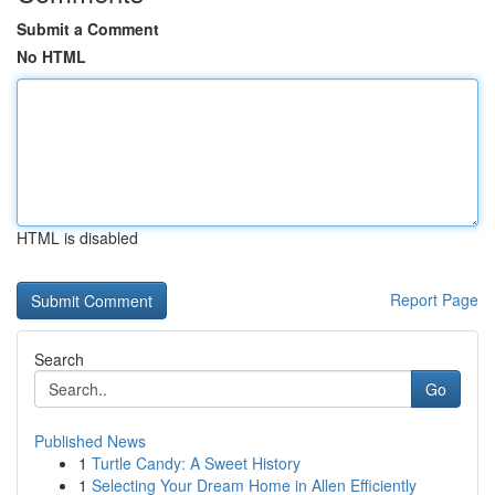
Submit a Comment
No HTML
HTML is disabled
Report Page
Search
Go
Published News
1
Turtle Candy: A Sweet History
1
Selecting Your Dream Home in Allen Efficiently