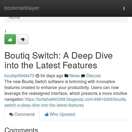
Home
bookmarklayer
Togg
navi
Home
1
Boutiq Switch: A Deep Dive
into the Latest Features
boutiqv5948470
54 days ago
News
Discuss
The new Boutiq Switch software is brimming with innovative
features created to enhance your productivity. Users can now
leverage the redesigned interface, which presents a more intuitive
navigation
https://loritqha840288.blogacep.com/46816266/boutiq-
switch-a-deep-dive-into-the-latest-features
Comments
Who Upvoted
Comments