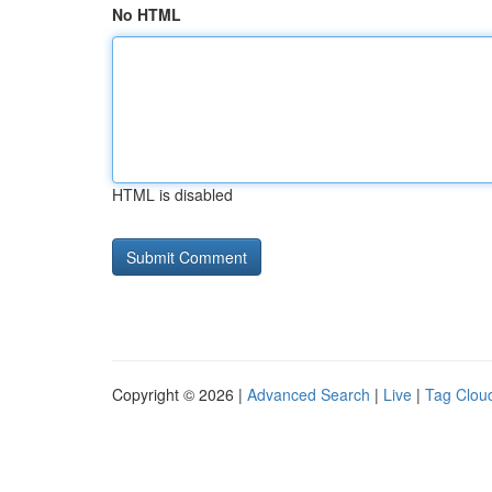
No HTML
HTML is disabled
Copyright © 2026 |
Advanced Search
|
Live
|
Tag Clou