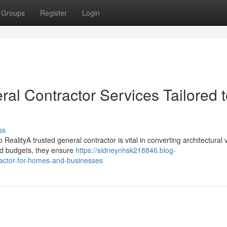
Groups
Register
Login
ral Contractor Services Tailored 
ss
ealityA trusted general contractor is vital in converting architectural 
and budgets, they ensure
https://sidneynhsk218846.blog-
ractor-for-homes-and-businesses