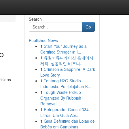
Search
Go
Published News
1
Start Your Journey as a
to
Certified Stringer in I...
1
유월커뮤니케이션 홈페이지
제작: 성공적인 비즈니...
1
Crimson & Sapphire: A Dark
Love Story
visions
1
Tentang H2O Studio
Indonesia: Penjelajahan K...
1
Tough Waste Pickup
Organized By Rubbish
Removal...
1
Refrigerador Consul 334
Litros: Um Guia Abr...
1
Guia Definitivo das Lojas de
Bebês em Campinas