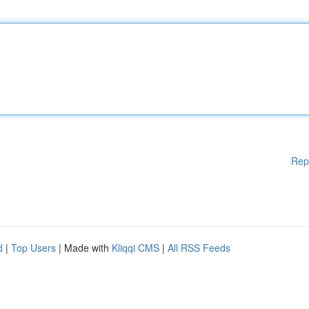
Rep
d
|
Top Users
| Made with
Kliqqi CMS
|
All RSS Feeds