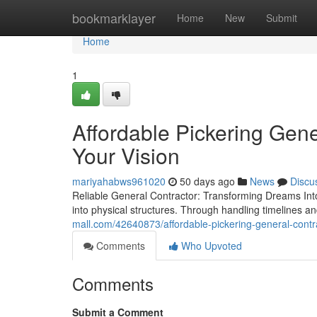
Home
bookmarklayer
Home
New
Submit
Home
1
Affordable Pickering Gene
Your Vision
mariyahabws961020
50 days ago
News
Discu
Reliable General Contractor: Transforming Dreams Into R
into physical structures. Through handling timelines 
mall.com/42640873/affordable-pickering-general-cont
Comments
Who Upvoted
Comments
Submit a Comment