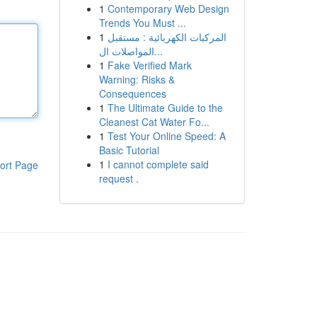
1
Contemporary Web Design
Trends You Must ...
1
المركبات الكهربائية : مستقبل
المواصلات ال...
1
Fake Verified Mark
Warning: Risks &
Consequences
1
The Ultimate Guide to the
Cleanest Cat Water Fo...
1
Test Your Online Speed: A
Basic Tutorial
1
I cannot complete said
ort Page
request .