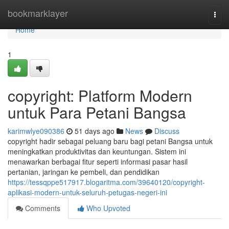
Home
bookmarklayer
Togg
navi
Home
1
copyright: Platform Modern
untuk Para Petani Bangsa
karimwlye090386
51 days ago
News
Discuss
copyright hadir sebagai peluang baru bagi petani Bangsa untuk
meningkatkan produktivitas dan keuntungan. Sistem ini
menawarkan berbagai fitur seperti informasi pasar hasil
pertanian, jaringan ke pembeli, dan pendidikan
https://tessqppe517917.blogaritma.com/39640120/copyright-
aplikasi-modern-untuk-seluruh-petugas-negeri-ini
Comments
Who Upvoted