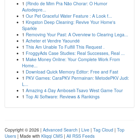
1
{Rindo de Mim Pra Não Chorar: O Humor
Autodepre...
1
Our Pet Graceful Water Feature : A Look f...
1
Kingston Deep Cleaning: Revive Your Home's
Sparkle
1
Removing Your Past: A Overview to Clearing Lega...
1
Acheter et Vendre Yaoundé
1
This Am Unable To Fulfill This Request .
1
FroggyAds Case Studies: Real Successes, Real ...
1
Make Money Online: Your Complete Work From
Home...
1
Download Quick Memory Editor: Free and Fast
1
PKV Games: CaraPKV Permainan: MetodePKV Judi:
L...
1
Amazing 4-Day Amboseli-Tsavo West Game Tour
1
Top AI Software: Reviews & Rankings
Copyright © 2026 |
Advanced Search
|
Live
|
Tag Cloud
|
Top
Users
| Made with
Kliqqi CMS
|
All RSS Feeds