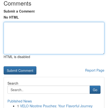
Comments
Submit a Comment
No HTML
HTML is disabled
Report Page
Search
Go
Published News
1
VELO Nicotine Pouches: Your Flavorful Journey