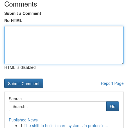
Comments
Submit a Comment
No HTML
HTML is disabled
Report Page
Search
Go
Published News
1
The shift to holistic care systems in professio...