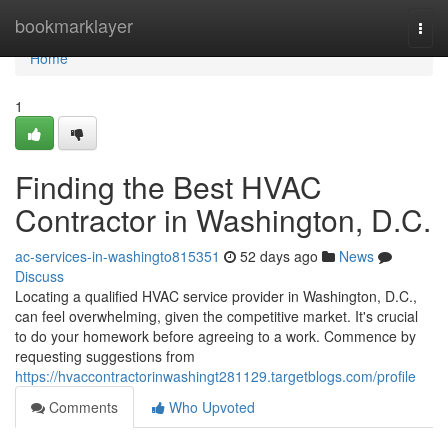
Home
bookmarklayer
Togg
navi
Home
1
Finding the Best HVAC
Contractor in Washington, D.C.
ac-services-in-washingto815351
52 days ago
News
Discuss
Locating a qualified HVAC service provider in Washington, D.C.,
can feel overwhelming, given the competitive market. It's crucial
to do your homework before agreeing to a work. Commence by
requesting suggestions from
https://hvaccontractorinwashingt281129.targetblogs.com/profile
Comments
Who Upvoted