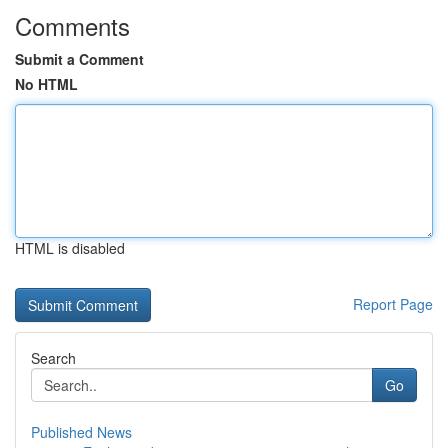
Comments
Submit a Comment
No HTML
HTML is disabled
Report Page
Search
Go
Published News