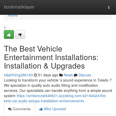
Home
bookmarklayer
Togg
navi
Home
1
The Best Vehicle
Entertainment Installations:
Installation & Upgrades
elijahhlmg286183
51 days ago
News
Discuss
Looking to transform your vehicle 's sound experience in Toledo ?
We specialize in quality auto audio fitting and modification
services. Our specialists can handle anything from a simple sound
system
https://amberozqt646631.azzablog.com/42194424/the-
best-car-audio-setups-installation-enhancements
Comments
Who Upvoted