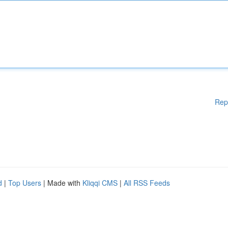
Rep
d
|
Top Users
| Made with
Kliqqi CMS
|
All RSS Feeds