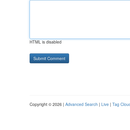
HTML is disabled
Copyright © 2026 |
Advanced Search
|
Live
|
Tag Clou