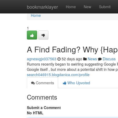
Home
bookmarklayer
Home
New
Submit
Home
1
A Find Fading? Why {Happ
agnesvgjx037563
52 days ago
News
Discuss
Rumors recently began to swirling suggesting Google Fi
Google itself , but more about a potential shift in how 
search046915.blogdanica.com/profile
Comments
Who Upvoted
Comments
Submit a Comment
No HTML