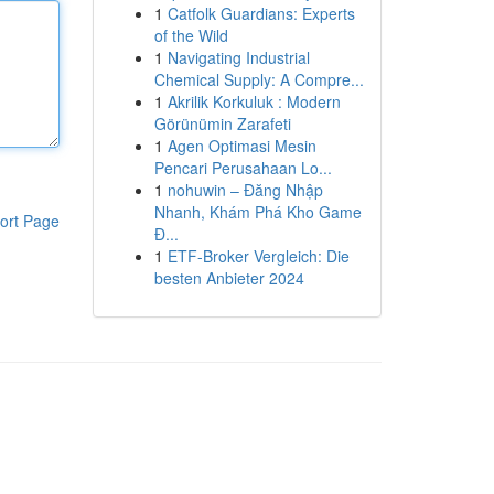
1
Catfolk Guardians: Experts
of the Wild
1
Navigating Industrial
Chemical Supply: A Compre...
1
Akrilik Korkuluk : Modern
Görünümin Zarafeti
1
Agen Optimasi Mesin
Pencari Perusahaan Lo...
1
nohuwin – Đăng Nhập
Nhanh, Khám Phá Kho Game
ort Page
Đ...
1
ETF-Broker Vergleich: Die
besten Anbieter 2024