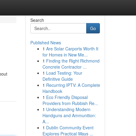
Search
Go
Published News
1
Are Solar Carports Worth It
for Homes in New Me...
1
Finding the Right Richmond
Concrete Contractor ...
1
Load Testing: Your
bout
Definitive Guide
1
Recurring IPTV: A Complete
Handbook
1
Eco Friendly Disposal
Providers from Rubbish Re...
1
Understanding Modern
Handguns and Ammunition:
A...
1
Dublin Community Event
Explores Practical Ways ...