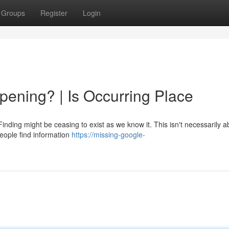
Groups
Register
Login
ening? | Is Occurring Place
nding might be ceasing to exist as we know it. This isn't necessarily a
people find information
https://missing-google-