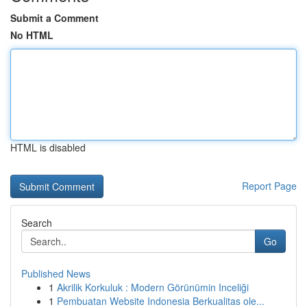
Submit a Comment
No HTML
HTML is disabled
Report Page
Search
Go
Published News
1
Akrilik Korkuluk : Modern Görünümin Inceliği
1
Pembuatan Website Indonesia Berkualitas ole...