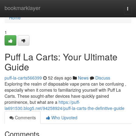
Home
bookmarklayer
Togg
navi
Home
1
Puff La Carts: Your Ultimate
Guide
puff-la-carts566399
52 days ago
News
Discuss
Exploring the realm of disposable vape pens can be confusing ,
especially when it comes to familiarizing yourself with Puff La
Carts. These sought-after devices have quickly gained
prominence, but what are a
https://puff-
la691530.blog5.net/94258924/puff-la-carts-the-definitive-guide
Comments
Who Upvoted
Comments