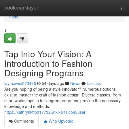
Home
bookmarklayer
Togg
navi
Home
1
Tap Into Your Vision: A
Introduction to Fashion
Designing Programs
laytnxwex073476
54 days ago
News
Discuss
Are you hoping of being a style innovator? Numerous options
exist to master the craft of fashion design. Diverse classes, from
short workshops to full degree programs, provide the necessary
knowledge and methods.
https://kathrynkftp017732.wikikarts.com/user
Comments
Who Upvoted