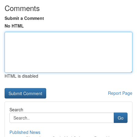
Comments
Submit a Comment
No HTML
HTML is disabled
Report Page
Search
Go
Published News