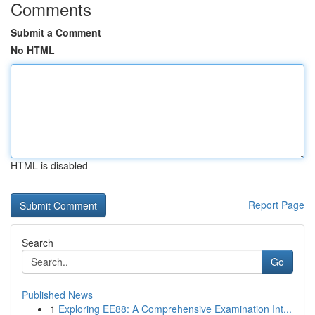
Comments
Submit a Comment
No HTML
HTML is disabled
Report Page
Search
Go
Published News
1
Exploring EE88: A Comprehensive Examination Int...