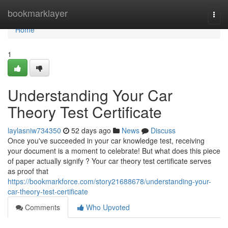
Home
bookmarklayer
Togg
navi
Home
1
Understanding Your Car
Theory Test Certificate
laylasniw734350
52 days ago
News
Discuss
Once you've succeeded in your car knowledge test, receiving
your document is a moment to celebrate! But what does this piece
of paper actually signify ? Your car theory test certificate serves
as proof that
https://bookmarkforce.com/story21688678/understanding-your-
car-theory-test-certificate
Comments
Who Upvoted