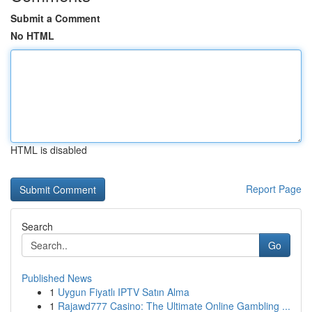
Submit a Comment
No HTML
HTML is disabled
Report Page
Search
Go
Published News
1
Uygun Fiyatlı IPTV Satın Alma
1
Rajawd777 Casino: The Ultimate Online Gambling ...