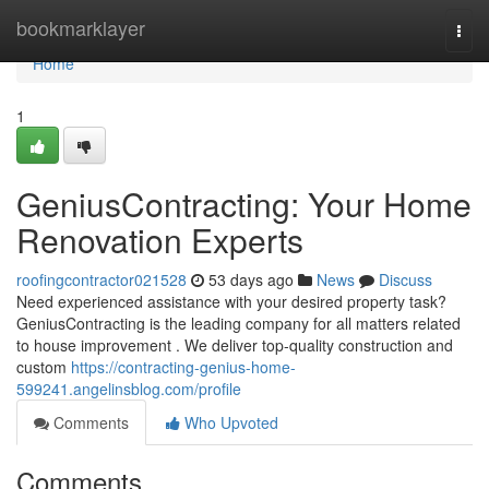
Home
bookmarklayer
Togg
navi
Home
1
GeniusContracting: Your Home
Renovation Experts
roofingcontractor021528
53 days ago
News
Discuss
Need experienced assistance with your desired property task?
GeniusContracting is the leading company for all matters related
to house improvement . We deliver top-quality construction and
custom
https://contracting-genius-home-
599241.angelinsblog.com/profile
Comments
Who Upvoted
Comments