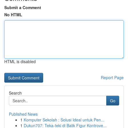
Submit a Comment
No HTML
HTML is disabled
Report Page
Search
Go
Published News
1
Komputer Sekolah : Solusi Ideal untuk Pen...
1
Dukun707: Teka-teki di Balik Figur Kontrove...