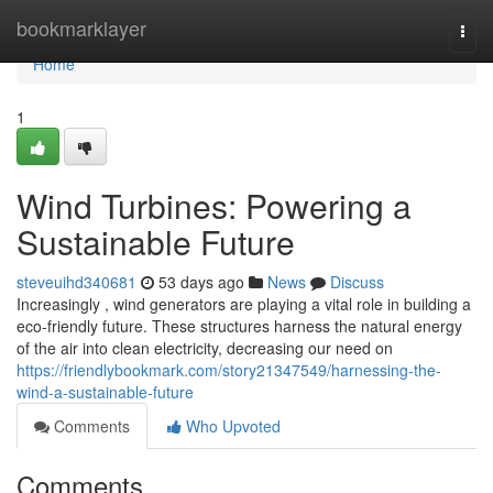
Home
bookmarklayer
Togg
navi
Home
1
Wind Turbines: Powering a
Sustainable Future
steveuihd340681
53 days ago
News
Discuss
Increasingly , wind generators are playing a vital role in building a
eco-friendly future. These structures harness the natural energy
of the air into clean electricity, decreasing our need on
https://friendlybookmark.com/story21347549/harnessing-the-
wind-a-sustainable-future
Comments
Who Upvoted
Comments